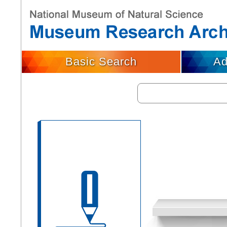
Basic Search
Ad