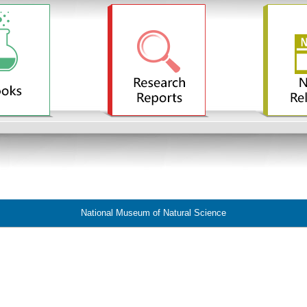
National Museum of Natural Science