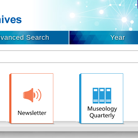
vanced Search
Year