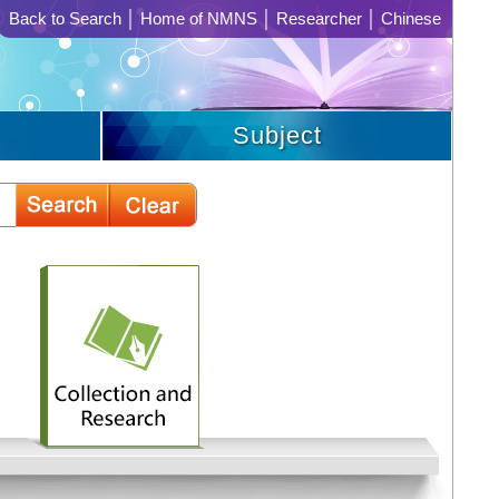
Back to Search
│
Home of NMNS
│
Researcher
│
Chinese
Subject