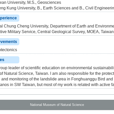
wan University, M.S., Geosciences
ng Kung University, B., Earth Sciences and B., Civil Engineeri
xperience
l Chung Cheng University, Department of Earth and Environme
tive Military Service, Central Geological Survey, MOEA, Taiwan
evements
tectonics
ies
roup leader of scientific education on environmental sustainabil
 Natural Science, Taiwan. I am also responsible for the protec
 and monitoring of the landslide area in Fonghuanggu Bird and
canos in SW Taiwan, but most of my work is related with active fa
National Museum of Natural Science