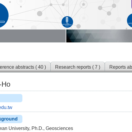
rence abstracts ( 40 )
Research reports ( 7 )
Reports ab
g-Ho
du.tw
kground
wan University, Ph.D., Geosciences