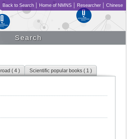
Back to Search
│
Home of NMNS
│
Researcher
│
Chinese
Search
road ( 4 )
Scientific popular books ( 1 )