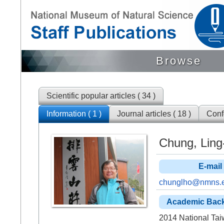
Browse
Scientific popular articles ( 34 )
Information ( 1 )
Journal articles ( 18 )
Confe
Chung, Lin
E-mail
chunglho@nmns.e
Academic Bac
2014 National Tai