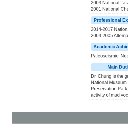
2003 National Tai
2001 National Che
Professional E
2014-2017 Nationa
2004-2005 Alterna
Academic Achi
Paleoseismic, Neo
Main Dut
Dr. Chung is the g
National Museum of
Preservation Park,
activity of mud vo