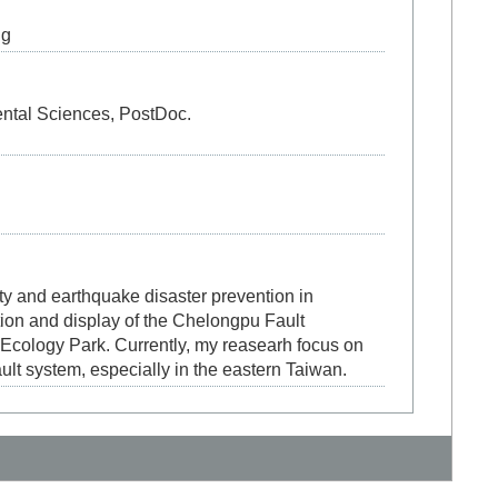
ng
ntal Sciences, PostDoc.
ity and earthquake disaster prevention in
tion and display of the Chelongpu Fault
 Ecology Park. Currently, my reasearh focus on
ult system, especially in the eastern Taiwan.